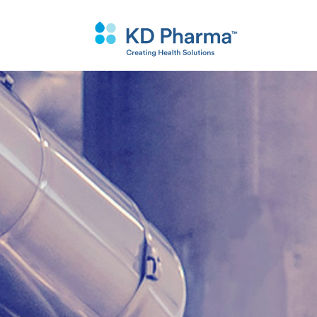
跳
转
到
主
要
内
容
搜
Why KD Phar
Custom Synthe
Purification T
索
Purification
Quality
Synthesis Tec
API’s and Intermediates
Our Facilities
Specialty Chemicals