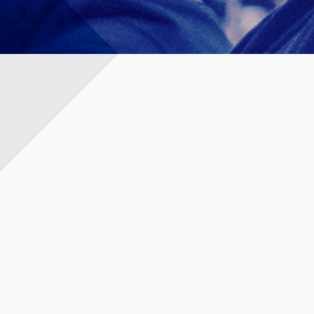
t © 2023 | KD Pharma Group SA
PRIVACY POLICY