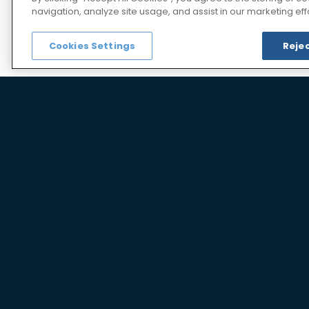
Analytical development and valida
navigation, analyze site usage, and assist in our marketing effo
Documentation services for CMC fi
Cookies Settings
Rejec