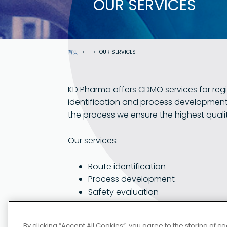
OUR SERVICES
面
首页
OUR SERVICES
包
屑
KD Pharma offers CDMO services for regi
identification and process development
the process we ensure the highest quali
Our services:
Route identification
Process development
部分
Safety evaluation
请访问德国 
Pilot production
Full scale production
By clicking “Accept All Cookies”, you agree to the storing of 