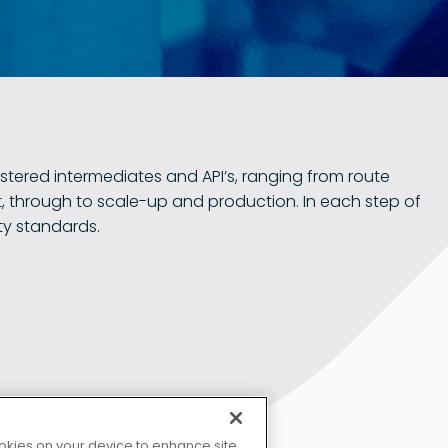
stered intermediates and API’s, ranging from route
, through to scale-up and production. In each step of
ty standards.
Copyrigh
KD 集团网站
cookies on your device to enhance site