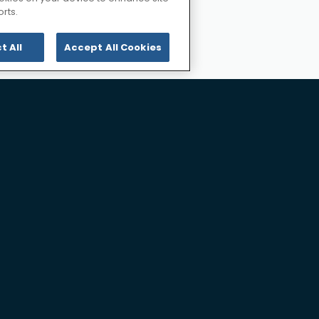
tion
rts.
ling
t All
Accept All Cookies