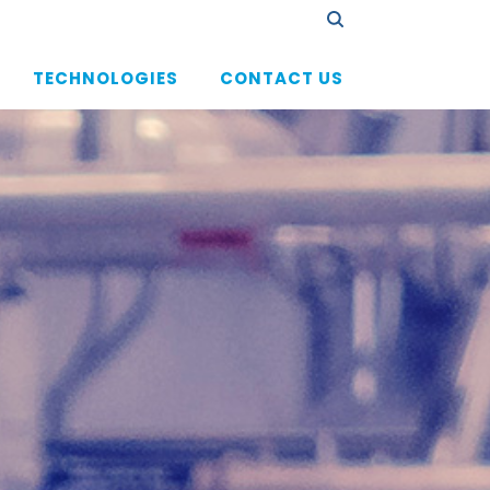
TECHNOLOGIES
CONTACT US
验证码
 substances
hnologies Small Molecules
nologies Lipids