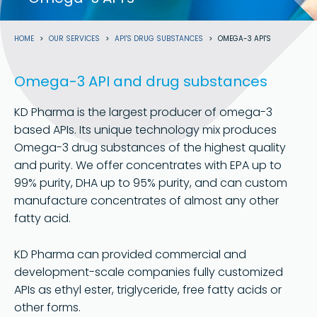
Breadcrumb
HOME
OUR SERVICES
API'S DRUG SUBSTANCES
OMEGA-3 API'S
Omega-3 API and drug substances
KD Pharma is the largest producer of omega-3
based APIs. Its unique technology mix produces
Omega-3 drug substances of the highest quality
and purity. We offer concentrates with EPA up to
99% purity, DHA up to 95% purity, and can custom
manufacture concentrates of almost any other
fatty acid.
KD Pharma can provided commercial and
development-scale companies fully customized
APIs as ethyl ester, triglyceride, free fatty acids or
other forms.