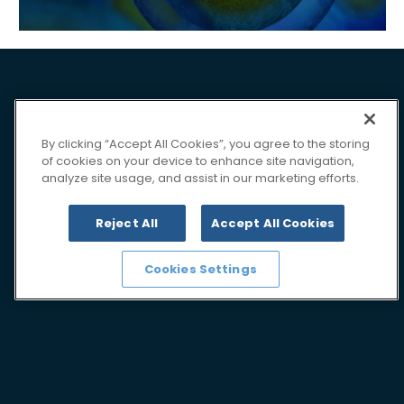
By clicking “Accept All Cookies”, you agree to the storing
of cookies on your device to enhance site navigation,
analyze site usage, and assist in our marketing efforts.
Reject All
Accept All Cookies
Cookies Settings