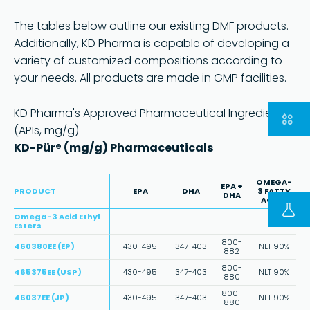
The tables below outline our existing DMF products.
Additionally, KD Pharma is capable of developing a
variety of customized compositions according to
your needs. All products are made in GMP facilities.
KD Pharma's Approved Pharmaceutical Ingredients
Part of
(APIs, mg/g)
Go to the group website
KD-Pür® (mg/g) Pharmaceuticals
Copyright © 2023 | KD Pharma Group SA
Privacy Policy
Legal
Terms
OMEGA-
EPA +
of Use
PRODUCT
EPA
DHA
3 FATTY
DHA
ACIDS
Omega-3 Acid Ethyl
Esters
800-
460380EE (EP)
430-495
347-403
NLT 90%
882
800-
465375EE (USP)
430-495
347-403
NLT 90%
880
800-
46037EE (JP)
430-495
347-403
NLT 90%
880