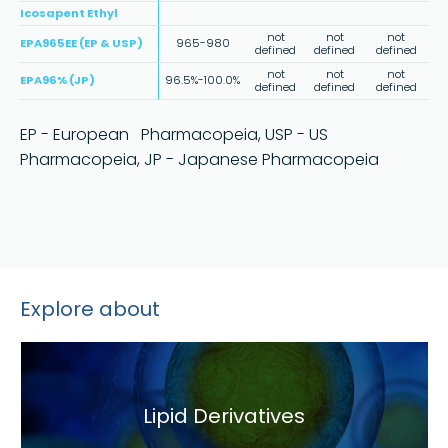
Icosapent Ethyl
not
not
not
EPA965EE (EP & USP)
965-980
defined
defined
defined
not
not
not
EPA96% (JP)
96.5%-100.0%
defined
defined
defined
EP - European Pharmacopeia, USP - US
Pharmacopeia, JP - Japanese Pharmacopeia
Explore about
Lipid Derivatives