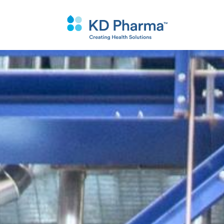
跳
转
到
主
要
内
容
Custo
Why K
Purific
Synthe
Techno
Qualit
&
搜