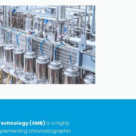
Technology (SMB)
is a highly
implementing chromatographic