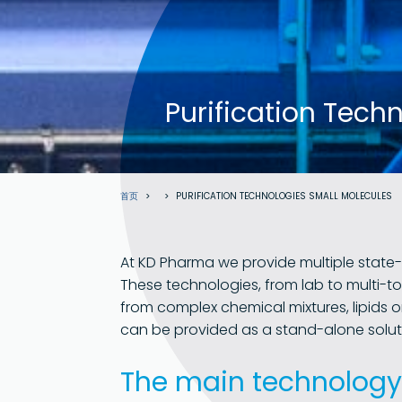
Purification Tech
面
首页
PURIFICATION TECHNOLOGIES SMALL MOLECULES
包
屑
At KD Pharma we provide multiple state-
These technologies, from lab to multi-to
from complex chemical mixtures, lipids o
can be provided as a stand-alone solut
The main technology