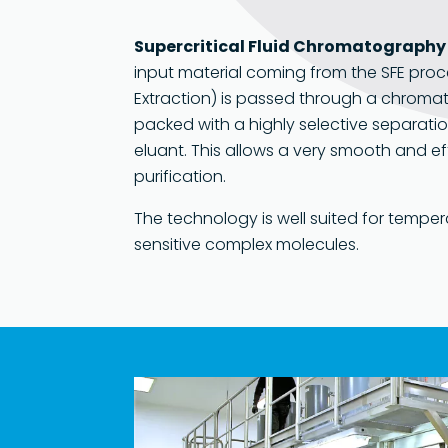
Supercritical Fluid Chromatography
input material coming from the SFE proce
Extraction) is passed through a chroma
packed with a highly selective separati
eluant. This allows a very smooth and ef
purification.
The technology is well suited for temper
sensitive complex molecules.