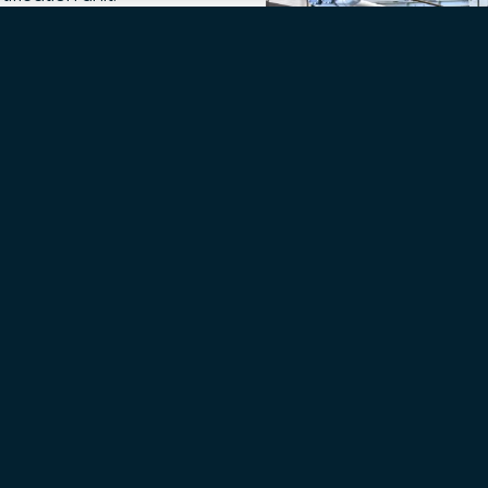
ication steps from kg