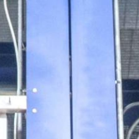
ilities
ation
Other Drug Substances
sis
logies