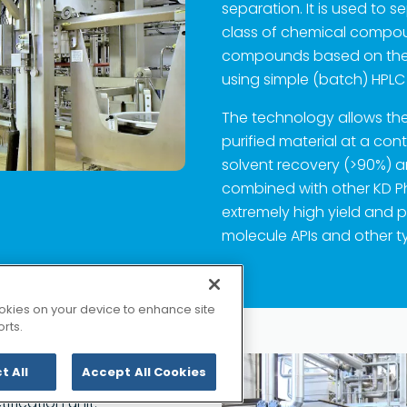
separation. It is used t
class of chemical compou
compounds based on the
using simple (batch) HPL
The technology allows the 
purified material at a con
solvent recovery (>90%) 
combined with other KD 
extremely high yield and p
molecule APIs and other ty
Copyrigh
KD 集团网站
cookies on your device to enhance site
rts.
t All
Accept All Cookies
ities extend from Shorth
ification unit.