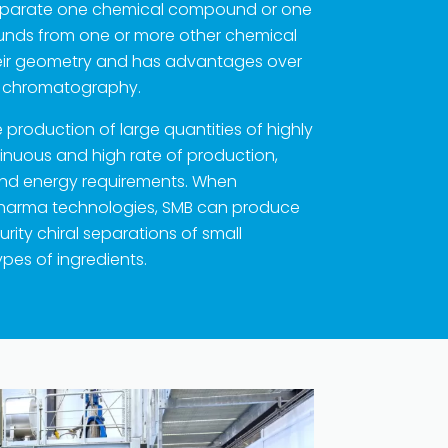
o separate one chemical compound or one
nds from one or more other chemical
ir geometry and has advantages over
C chromatography.
production of large quantities of highly
tinuous and high rate of production,
and energy requirements. When
Pharma technologies, SMB can produce
urity chiral separations of small
pes of ingredients.
t © 2023 | KD Pharma Group SA
PRIVACY POLICY