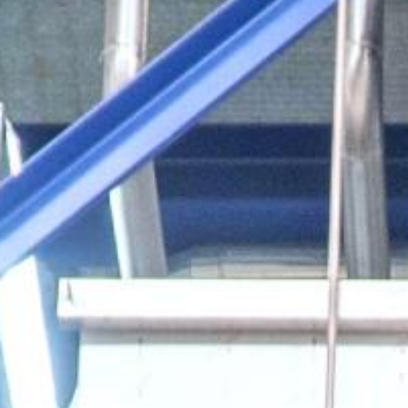
Our Fac
索
Purific
Synthe
Techno
API’s and Intermediates
Specialty Chemicals