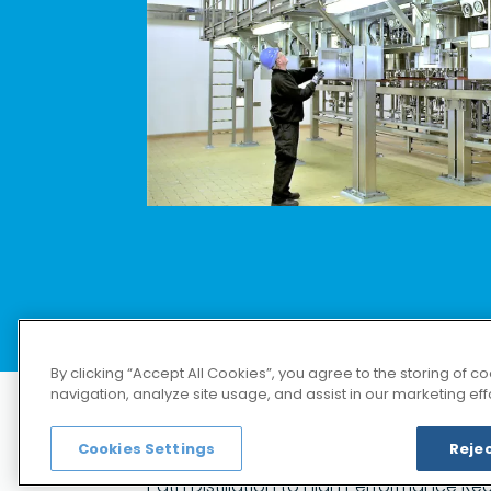
部分
请访问德国 
By clicking “Accept All Cookies”, you agree to the storing of 
navigation, analyze site usage, and assist in our marketing effo
Cookies Settings
Rejec
Distillation and Rectification
capabil
Path Distillation to High Performance Rect