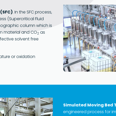
 (SFC)
. In the SFC process,
ss (Supercritical Fluid
tographic column which is
on material and CO
as
2
fective solvent free
ature or oxidation
Simulated Moving Bed 
engineered process for 