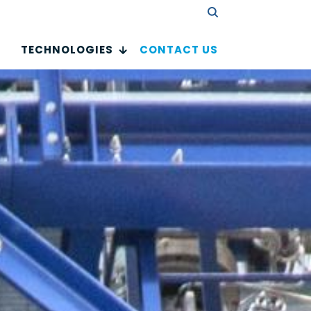
TECHNOLOGIES
CONTACT US
 drug
tances
验证码
urification Technologies Small Molecules
urification Technologies Lipids