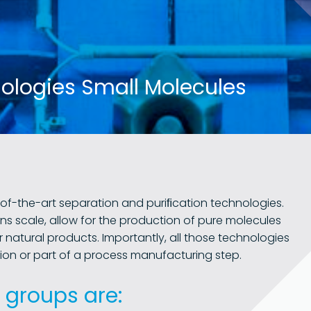
nologies Small Molecules
of-the-art separation and puriﬁcation technologies.
ns scale, allow for the production of pure molecules
r natural products. Importantly, all those technologies
ion or part of a process manufacturing step.
 groups are: