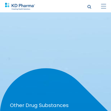
跳
转
到
主
要
内
容
验证码
Other Drug Substances