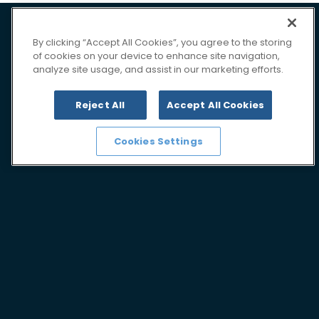
By clicking “Accept All Cookies”, you agree to the storing
of cookies on your device to enhance site navigation,
analyze site usage, and assist in our marketing efforts.
Reject All
Accept All Cookies
Cookies Settings