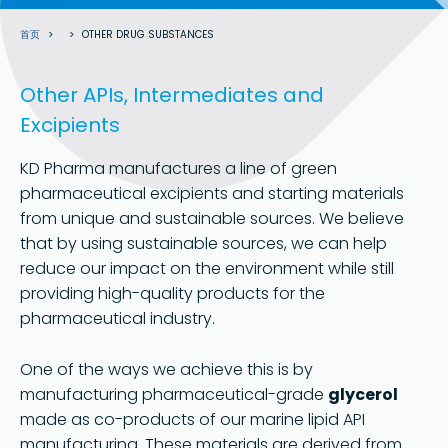
面
首页
OTHER DRUG SUBSTANCES
包
屑
Other APIs, Intermediates and
Excipients
KD Pharma manufactures a line of green
pharmaceutical excipients and starting materials
from unique and sustainable sources. We believe
that by using sustainable sources, we can help
reduce our impact on the environment while still
providing high-quality products for the
pharmaceutical industry.
One of the ways we achieve this is by
manufacturing pharmaceutical-grade
glycerol
made as co-products of our marine lipid API
manufacturing. These materials are derived from