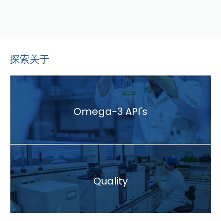
探索关于
Omega-3 API's
Quality