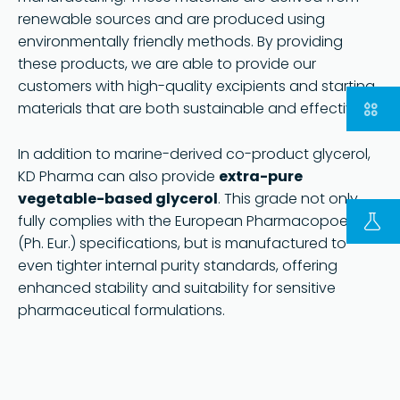
renewable sources and are produced using
environmentally friendly methods. By providing
these products, we are able to provide our
customers with high-quality excipients and starting
materials that are both sustainable and effective.
部分
请访问德国 KD 集团网站
In addition to marine-derived co-product glycerol,
KD Pharma can also provide
extra-pure
Copyright © 2023 | KD Pharma Group SA
PRIVACY POLICY
vegetable-based glycerol
. This grade not only
fully complies with the European Pharmacopoeia
(Ph. Eur.) specifications, but is manufactured to
even tighter internal purity standards, offering
enhanced stability and suitability for sensitive
pharmaceutical formulations.