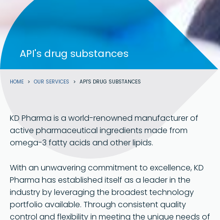
API's drug substances
Breadcrumb
HOME
OUR SERVICES
API'S DRUG SUBSTANCES
KD Pharma is a world-renowned manufacturer of
active pharmaceutical ingredients made from
omega-3 fatty acids and other lipids.
With an unwavering commitment to excellence, KD
Pharma has established itself as a leader in the
industry by leveraging the broadest technology
portfolio available. Through consistent quality
control and flexibility in meeting the unique needs of