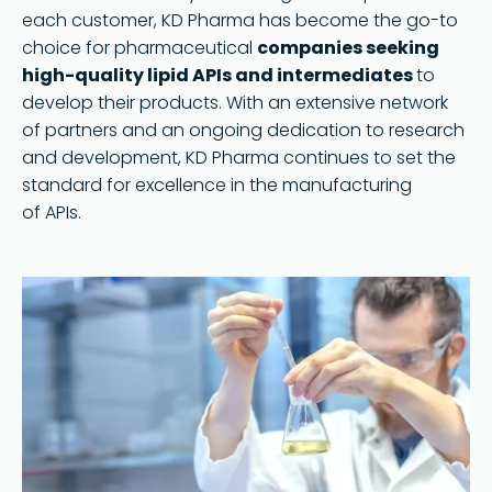
each customer, KD Pharma has become the go-to
choice for pharmaceutical
companies seeking
high-quality lipid APIs and intermediates
to
develop their products. With an extensive network
of partners and an ongoing dedication to research
and development, KD Pharma continues to set the
standard for excellence in the manufacturing
of APIs.