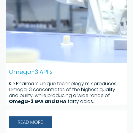
Omega-3 API’s
KD Pharma ’s unique technology mix produces
Omega-3 concentrates of the highest quality
and purity, while producing a wide range of
Omega-3 EPA and DHA
fatty acids.
READ MORE