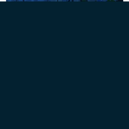
Quality
Omega-3 API's