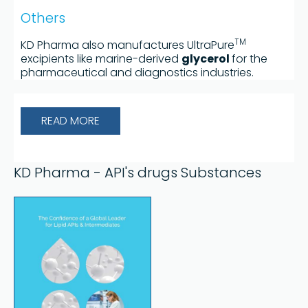
Others
TM
KD Pharma also manufactures UltraPure
excipients like marine-derived
glycerol
for the
pharmaceutical and diagnostics industries.
READ MORE
KD Pharma - API's drugs Substances