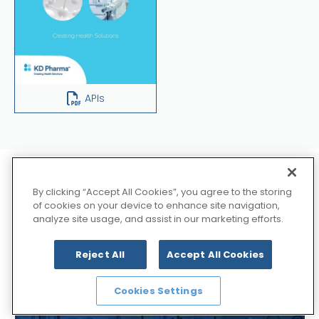
APIs
Explore about
By clicking “Accept All Cookies”, you agree to the storing
of cookies on your device to enhance site navigation,
analyze site usage, and assist in our marketing efforts.
Synthesis Technologies
Reject All
Accept All Cookies
Cookies Settings