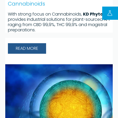
Cannabinoids
With strong focus on Cannabinoids,
KD Phyto®
provides industrial solutions for plant-sourced API
raging from CBD 99,9%, THC 99,9% and magistral
preparations.
READ MORE