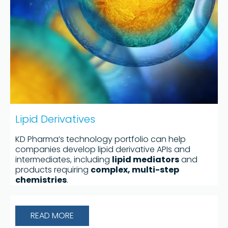
Lipid Derivatives
KD Pharma’s technology portfolio can help
companies develop lipid derivative APIs and
intermediates, including
lipid mediators
and
products requiring
complex, multi-step
chemistries
.
READ MORE