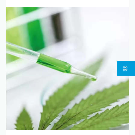
Part of
Go to the group website
Copyright © 2023 | KD Pharma Group SA
Privacy Policy
Legal
Terms
of Use